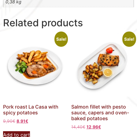
0,38 kg
Related products
Sale!
Sale!
Pork roast La Casa with
Salmon fillet with pesto
spicy potatoes
sauce, capers and oven-
baked potatoes
9,90
€
8,91
€
14,40
€
12,96
€
Add to cart