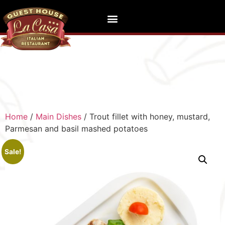
Home
/
Main Dishes
/ Trout fillet with honey, mustard,
Parmesan and basil mashed potatoes
Sale!