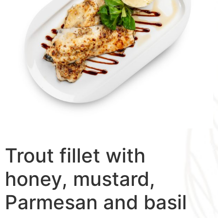
Trout fillet with
honey, mustard,
Parmesan and basil