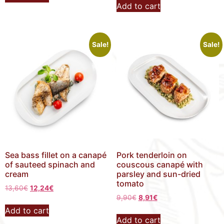
Add to cart
Sale!
Sale!
Sea bass fillet on a canapé
Pork tenderloin on
of sauteed spinach and
couscous canapé with
cream
parsley and sun-dried
tomato
13,60
€
12,24
€
9,90
€
8,91
€
Add to cart
Add to cart