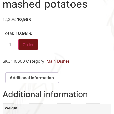
mashed potatoes
12,20
€
10,98
€
Total:
10,98 €
Order
SKU:
10600
Category:
Main Dishes
Additional information
Additional information
Weight