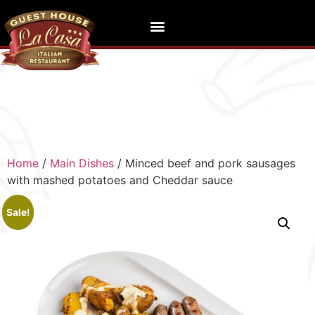
Home
/
Main Dishes
/ Minced beef and pork sausages
with mashed potatoes and Cheddar sauce
Sale!