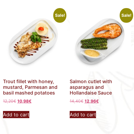
Sale!
Sale!
Trout fillet with honey,
Salmon cutlet with
mustard, Parmesan and
asparagus and
basil mashed potatoes
Hollandaise Sauce
12,20
€
10,98
€
14,40
€
12,96
€
Add to cart
Add to cart