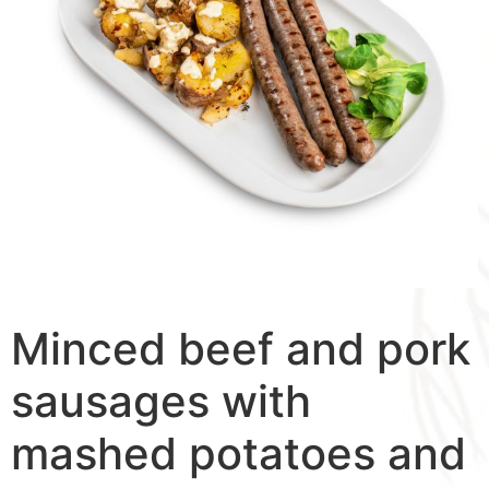
Minced beef and pork
sausages with
mashed potatoes and