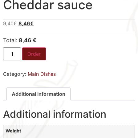
Cheddar sauce
9,40
€
8,46
€
Total:
8,46 €
Order
Category:
Main Dishes
Additional information
Additional information
Weight