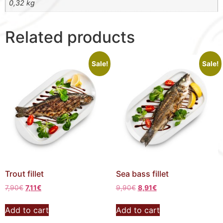
0,32 kg
Related products
Sale!
Sale!
Trout fillet
Sea bass fillet
7,90
€
7,11
€
9,90
€
8,91
€
Add to cart
Add to cart