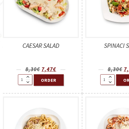
CAESAR SALAD
SPINACI 
8,30
€
7,47
€
8,30
€
7
ORDER
O