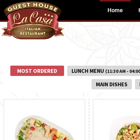
Home
MOST ORDERED
LUNCH MENU
(11:30 AM - 04:0
MAIN DISHES