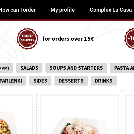
How can I order
My profile
Complex La Casa
for orders over 15€
SALADS
SOUPS AND STARTERS
PASTA A
0 PM)
PARLENKI
SIDES
DESSERTS
DRINKS