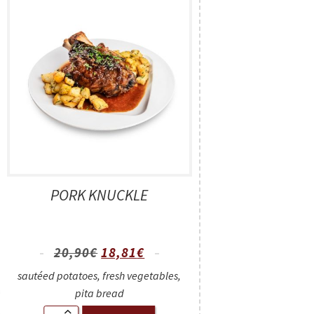
PORK KNUCKLE
20,90
€
18,81
€
sautéed potatoes, fresh vegetables,
pita bread