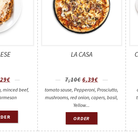
ESE
LA CASA
,29
€
7,10
€
6,39
€
, minced beef,
tomato sause, Pepperoni, Prosciutto,
armesan
mushrooms, red onion, capers, basil,
Yellow...
RDER
ORDER