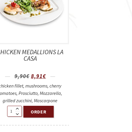
CHICKEN MEDALLIONS LA
CASA
9,90
€
8,91
€
chicken fillet, mushrooms, cherry
tomatoes, Prosciutto, Mozzarella,
grilled zucchini, Mascarpone
ORDER