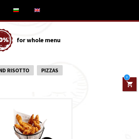
for whole menu
ND RISOTTO
PIZZAS
0