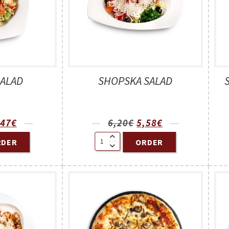
SALAD
SHOPSKA SALAD
,47
€
6,20
€
5,58
€
RDER
ORDER