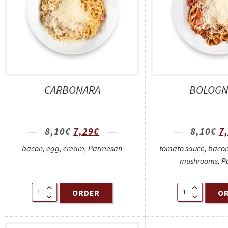
CARBONARA
BOLOGN
8,10
€
7,29
€
8,10
€
7
bacon, egg, cream, Parmesan
tomato sauce, bacon
mushrooms, P
ORDER
O