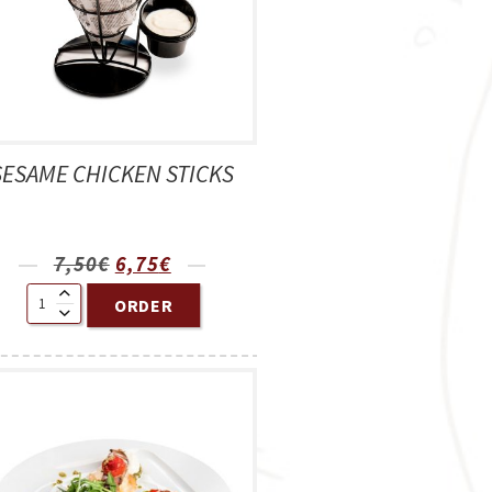
SESAME CHICKEN STICKS
7,50
€
6,75
€
ORDER