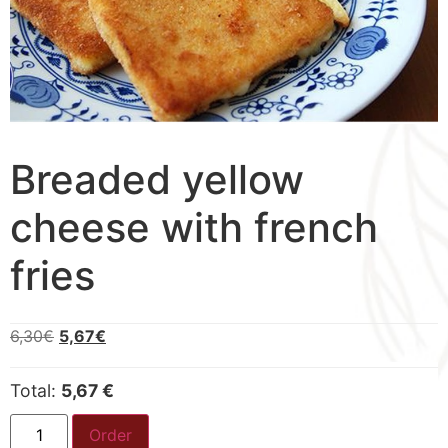
Breaded yellow
cheese with french
fries
6,30
€
5,67
€
Total:
5,67 €
Order