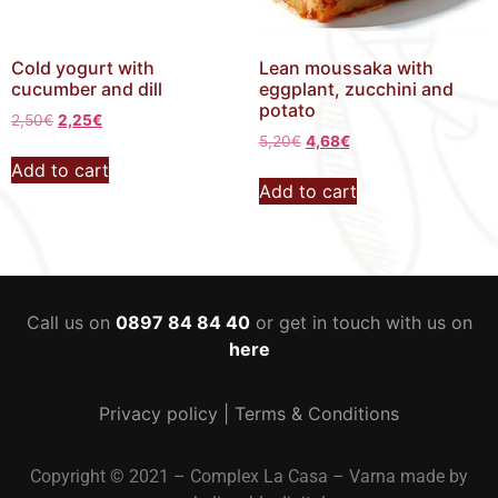
Cold yogurt with
Lean moussaka with
cucumber and dill
eggplant, zucchini and
potato
2,50
€
2,25
€
5,20
€
4,68
€
Add to cart
Add to cart
Call us on
0897 84 84 40
or get in touch with us on
here
Privacy policy
|
Terms & Conditions
Copyright © 2021 – Complex La Casa – Varna made by