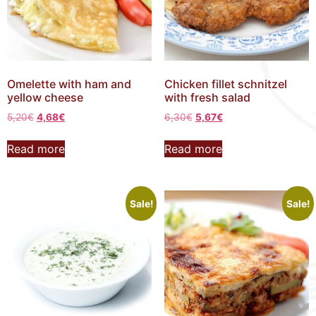
Omelette with ham and
Chicken fillet schnitzel
yellow cheese
with fresh salad
5,20
€
4,68
€
6,30
€
5,67
€
Read more
Read more
Sale!
Sale!