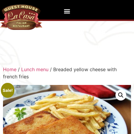
Home
/
Lunch menu
/ Breaded yellow cheese with
french fries
Sale!