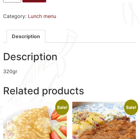
Category:
Lunch menu
Description
Description
320gr
Related products
Sale!
Sale!