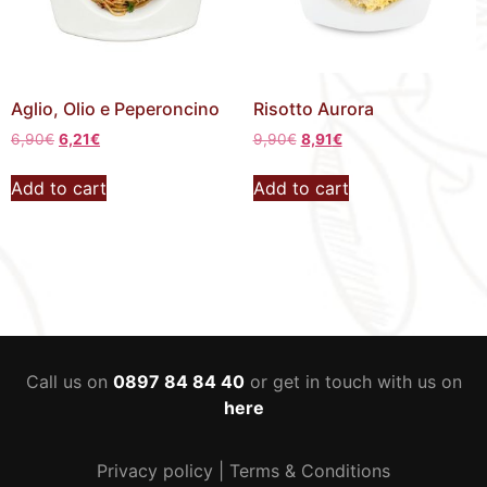
Aglio, Olio e Peperoncino
Risotto Aurora
6,90
€
6,21
€
9,90
€
8,91
€
Add to cart
Add to cart
Call us on
0897 84 84 40
or get in touch with us on
here
Privacy policy
|
Terms & Conditions