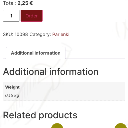
Total:
2,25 €
Order
SKU:
10098
Category:
Parlenki
Additional information
Additional information
Weight
0,15 kg
Related products