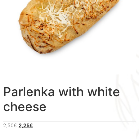
Parlenka with white
cheese
2,50
€
2,25
€