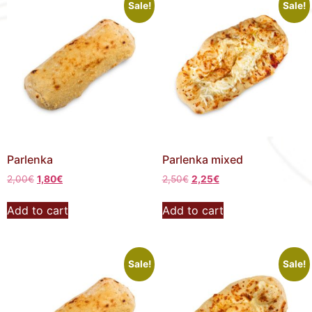
Sale!
Sale!
Parlenka
Parlenka mixed
2,00
€
1,80
€
2,50
€
2,25
€
Add to cart
Add to cart
Sale!
Sale!