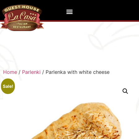
Home
/
Parlenki
/ Parlenka with white cheese
Sale!