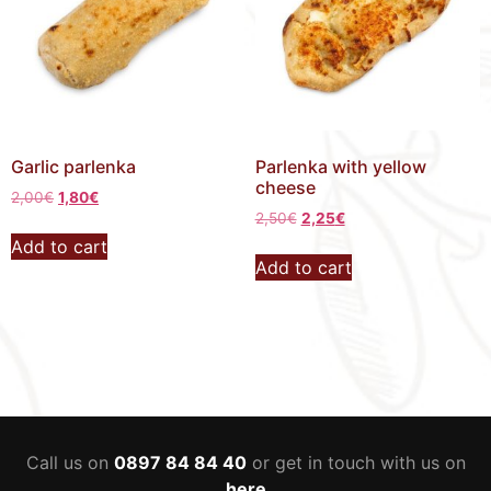
Garlic parlenka
Parlenka with yellow
cheese
2,00
€
1,80
€
2,50
€
2,25
€
Add to cart
Add to cart
Call us on
0897 84 84 40
or get in touch with us on
here