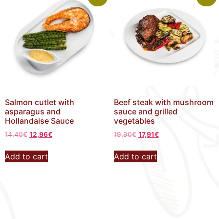
Salmon cutlet with
Beef steak with mushroom
asparagus and
sauce and grilled
Hollandaise Sauce
vegetables
14,40
€
12,96
€
19,90
€
17,91
€
Add to cart
Add to cart