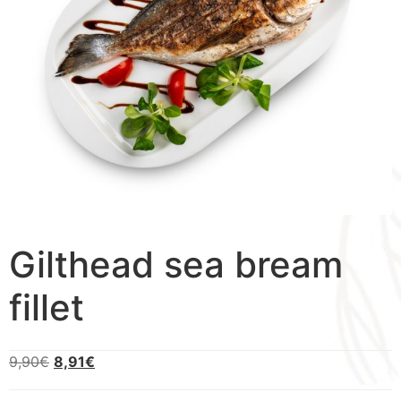
Gilthead sea bream
fillet
9,90
€
8,91
€