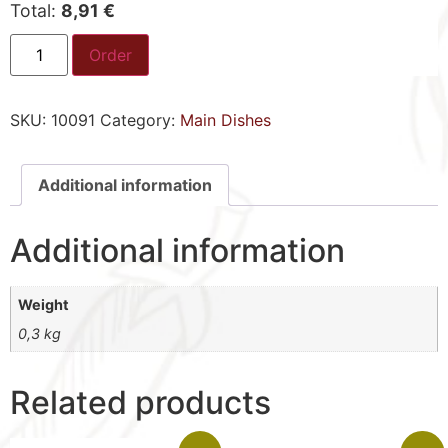
Total:
8,91 €
Order
SKU:
10091
Category:
Main Dishes
Additional information
Additional information
Weight
0,3 kg
Related products