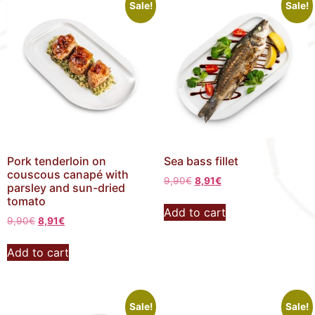
Sale!
Sale!
Pork tenderloin on
Sea bass fillet
couscous canapé with
9,90
€
8,91
€
parsley and sun-dried
tomato
Add to cart
9,90
€
8,91
€
Add to cart
Sale!
Sale!