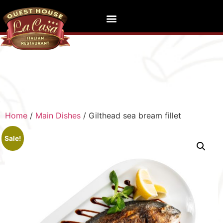
Home
/
Main Dishes
/ Gilthead sea bream fillet
Sale!