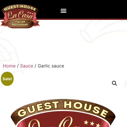
Home
/
Sauce
/ Garlic sauce
Sale!