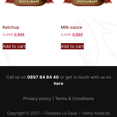
Ketchup
Milk sauce
0,99
€
0,89
€
0,99
€
0,89
€
Add to cart
Add to cart
Call us on
0897 84 84 40
or get in touch with us on
here
Privacy policy
|
Terms & Conditions
Copyright © 2021 – Complex La Casa – Varna made by