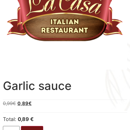
Garlic sauce
0,99
€
0,89
€
Total:
0,89 €