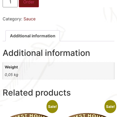
Order
Category:
Sauce
Additional information
Additional information
Weight
0,05 kg
Related products
Sale!
Sale!