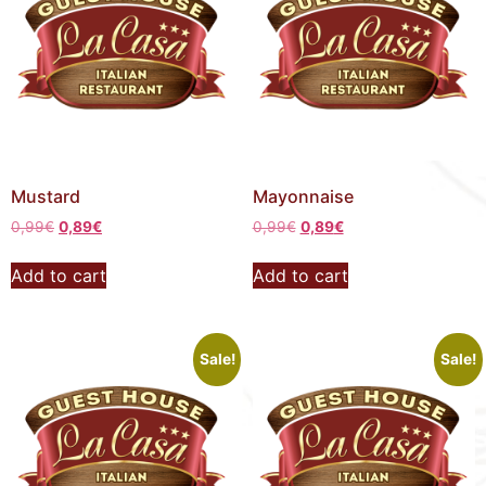
Mustard
Mayonnaise
0,99
€
0,89
€
0,99
€
0,89
€
Add to cart
Add to cart
Sale!
Sale!