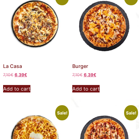
La Casa
Burger
7,10
€
6,39
€
7,10
€
6,39
€
Add to cart
Add to cart
Sale!
Sale!