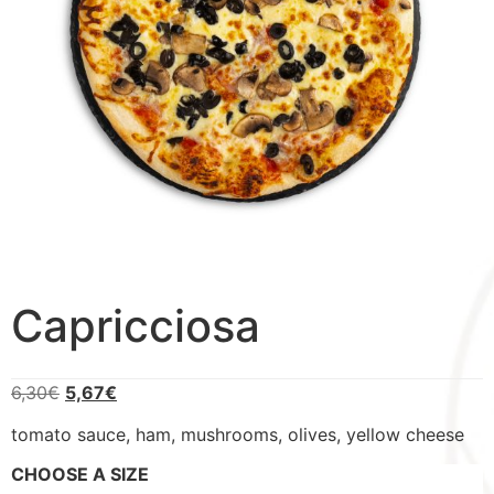
Capricciosa
6,30
€
5,67
€
tomato sauce, ham, mushrooms, olives, yellow cheese
CHOOSE A SIZE