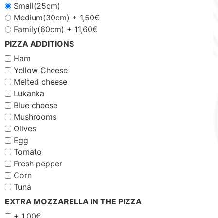
Small(25cm)
Medium(30cm) +
1,50
€
Family(60cm) +
11,60
€
PIZZA ADDITIONS
Ham
Yellow Cheese
Melted cheese
Lukanka
Blue cheese
Mushrooms
Olives
Egg
Tomato
Fresh pepper
Corn
Tuna
EXTRA MOZZARELLA IN THE PIZZA
+
1,00
€