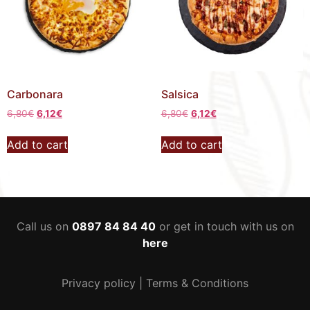
Carbonara
Salsica
6,80
€
6,12
€
6,80
€
6,12
€
Add to cart
Add to cart
Call us on
0897 84 84 40
or get in touch with us on
here
Privacy policy
|
Terms & Conditions