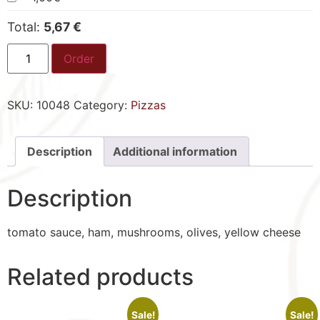
Total:
5,67 €
Order
SKU:
10048
Category:
Pizzas
Description
Additional information
Description
tomato sauce, ham, mushrooms, olives, yellow cheese
Related products
Sale!
Sale!