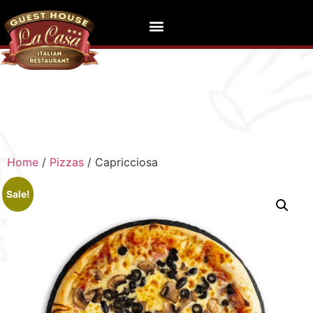
Home
/
Pizzas
/ Capricciosa
Sale!