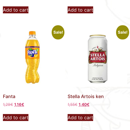
Add to cart
Add to cart
Sale!
Sale!
Fanta
Stella Artois ken
1,29
€
1,16
€
1,55
€
1,40
€
Add to cart
Add to cart