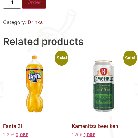
Order
Category:
Drinks
Related products
Sale!
Sale!
Fanta 2l
Kamenitza beer ken
2,29
€
2,06
€
1,20
€
1,08
€