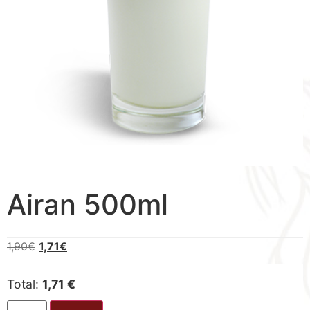
Airan 500ml
1,90
€
1,71
€
Total:
1,71 €