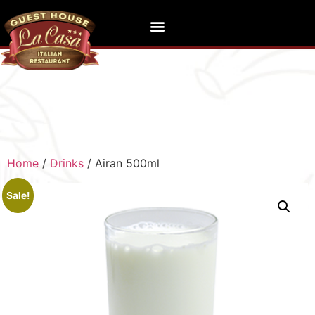
Home
/
Drinks
/ Airan 500ml
Sale!